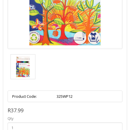
Product Code:
325WP12
R37.99
Qty