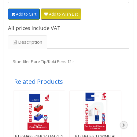
Add to Cart
Add to Wish List
All prices Include VAT
Description
Staedtler Fibre Tip/Koki Pens 12's
Related Products
BTS SHARPENER 24s MARLIN
BTS ERASER 1s W/METAL
BTS 