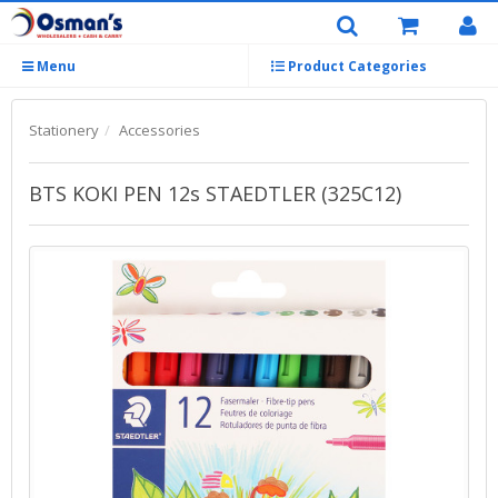
Menu
Product Categories
Stationery
Accessories
BTS KOKI PEN 12s STAEDTLER (325C12)