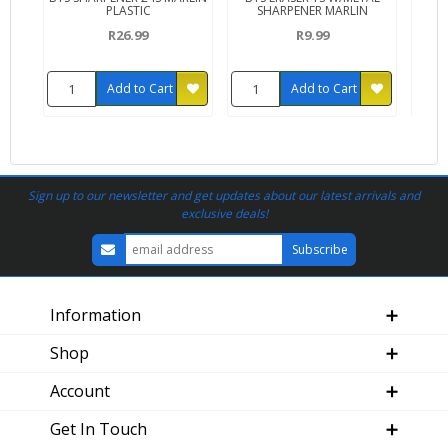
PLASTIC
SHARPENER MARLIN
R26.99
R9.99
Add to Cart
Add to Cart
Sign up to our newsletter and get updates about our latest arrivals and
exclusive deals!
Information
Shop
Account
Get In Touch