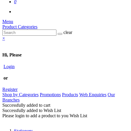
0
Menu
Product Categories
clear
×
Hi, Please
Login
or
Register
Shop by Categories
Promotions
Products
Web Enquiries
Our
Branches
Successfully added to cart
Successfully added to Wish List
Please login to add a product to you Wish List
Stationery