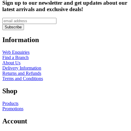
Sign up to our newsletter and get updates about our
latest arrivals and exclusive deals!
Information
Web Enquiries
Find a Branch
About Us
Delivery Information
Returns and Refunds
Terms and Conditions
Shop
Products
Promotions
Account