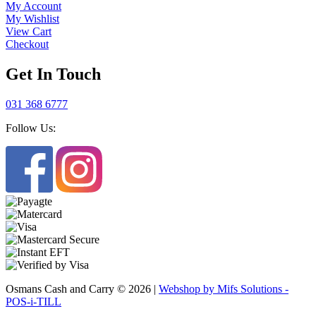
My Account
My Wishlist
View Cart
Checkout
Get In Touch
031 368 6777
Follow Us:
Osmans Cash and Carry © 2026 |
Webshop by Mifs Solutions -
POS-i-TILL