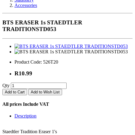
Accessories
BTS ERASER 1s STAEDTLER
TRADITIONSTD053
Product Code:
526T20
R10.99
Qty
Add to Cart
Add to Wish List
All prices Include VAT
Description
Staedtler Tradition Eraser 1's