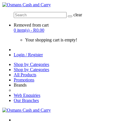
clear
Removed from cart
0 item(s) - R0.00
Your shopping cart is empty!
Login / Register
Shop by Categories
Shop by Categories
All Products
Promotions
Brands
Web Enquiries
Our Branches