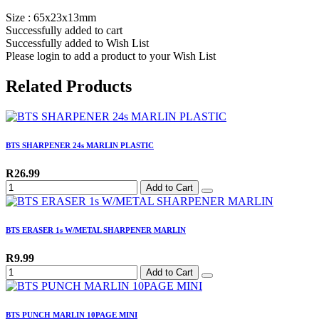
Size : 65x23x13mm
Successfully added to cart
Successfully added to Wish List
Please login to add a product to your Wish List
Related Products
BTS SHARPENER 24s MARLIN PLASTIC
R26.99
Add to Cart
BTS ERASER 1s W/METAL SHARPENER MARLIN
R9.99
Add to Cart
BTS PUNCH MARLIN 10PAGE MINI