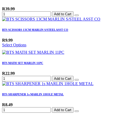
R39.99
Add to Cart
BTS SCISSORS 13CM MARLIN S/STEEL ASST CO
R9.99
Select Options
BTS MATH SET MARLIN 11PC
R22.99
Add to Cart
BTS SHARPENER 1s MARLIN 1HOLE METAL
R8.49
Add to Cart