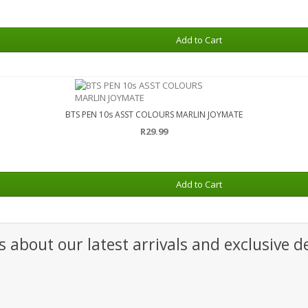
Add to Cart
BTS PEN 10s ASST COLOURS MARLIN JOYMATE
R29.99
Add to Cart
 about our latest arrivals and exclusive de