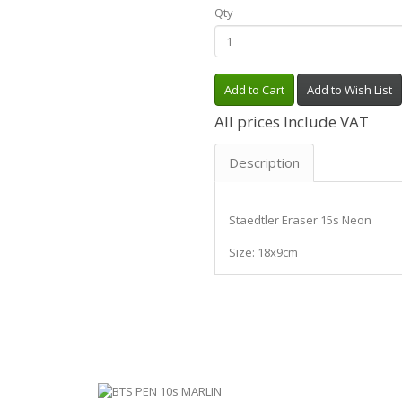
Qty
Add to Cart
Add to Wish List
All prices Include VAT
Description
Staedtler Eraser 15s Neon
Size: 18x9cm