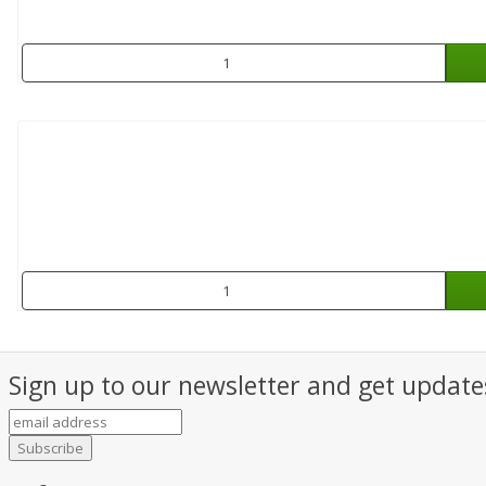
Sign up to our newsletter and get updates