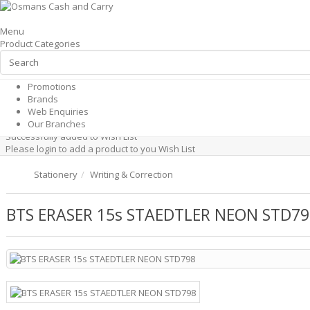
×
Menu
Hi, Please
Product Categories
Shop by Categories
Login
Shop by Categories
All Products
or
Promotions
Register
Brands
Shop by Categories
Web Enquiries
Promotions
Products
Web Enquiries
Our Branches
Successfully added to cart
Our Branches
Successfully added to Wish List
Please login to add a product to you Wish List
Stationery
Writing & Correction
BTS ERASER 15s STAEDTLER NEON STD79