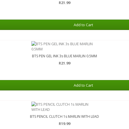
R21.99
Add to Cart
BTS PEN GEL INK 3s BLUE MARLIN 0.5MM
R21.99
Add to Cart
BTS PENCIL CLUTCH 1s MARLIN WITH LEAD
R19.99