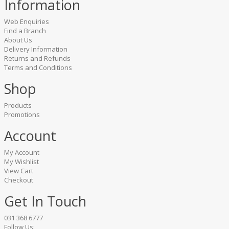
Information
Web Enquiries
Find a Branch
About Us
Delivery Information
Returns and Refunds
Terms and Conditions
Shop
Products
Promotions
Account
My Account
My Wishlist
View Cart
Checkout
Get In Touch
031 368 6777
Follow Us: