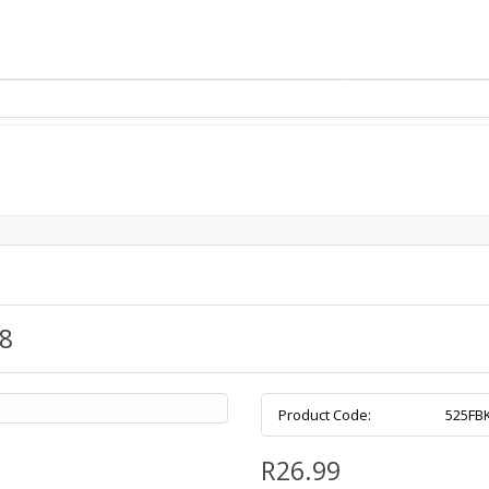
Removed from cart
Login / Register
8
Product Code:
525FB
R26.99