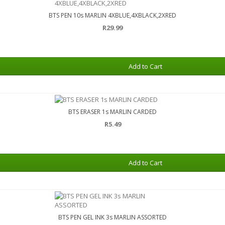
BTS PEN 10s MARLIN 4XBLUE,4XBLACK,2XRED
R29.99
Add to Cart
BTS ERASER 1s MARLIN CARDED
R5.49
Add to Cart
BTS PEN GEL INK 3s MARLIN ASSORTED