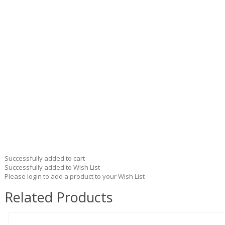
Successfully added to cart
Successfully added to Wish List
Please login to add a product to your Wish List
Related Products