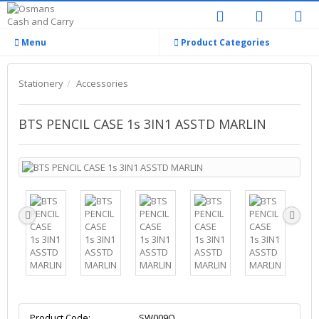
Menu
Product Categories
Stationery
Accessories
BTS PENCIL CASE 1s 3IN1 ASSTD MARLIN
Product Code:
SW009Q