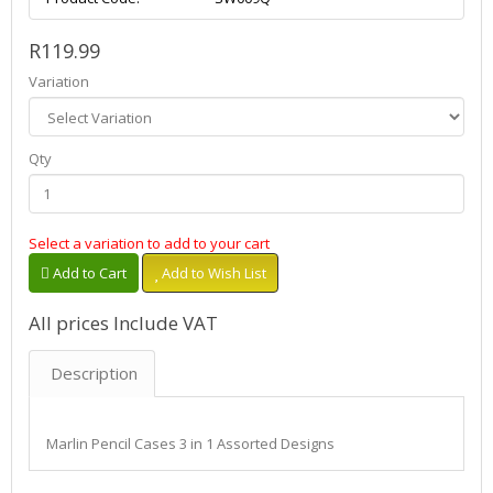
R119.99
Variation
Qty
Select a variation to add to your cart
Add to Cart
Add to Wish List
All prices Include VAT
Description
Marlin Pencil Cases 3 in 1 Assorted Designs