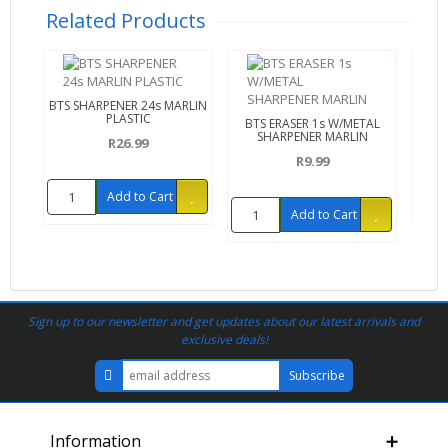
Related Products
BTS SHARPENER 24s MARLIN
BTS 
PLASTIC
BTS ERASER 1s W/METAL
SHARPENER MARLIN
R26.99
R9.99
Add to Cart
Add to Cart
Sign up to our newsletter and get updates about our latest arrivals and
exclusive deals!
Information