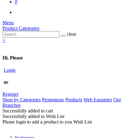
0
Menu
Product Categories
clear
×
Hi, Please
Login
or
Register
Shop by Categories
Promotions
Products
Web Enquiries
Our
Branches
Successfully added to cart
Successfully added to Wish List
Please login to add a product to you Wish List
Stationery