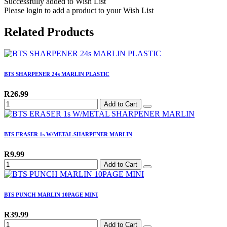
Successfully added to Wish List
Please login to add a product to your Wish List
Related Products
BTS SHARPENER 24s MARLIN PLASTIC
R26.99
Add to Cart
BTS ERASER 1s W/METAL SHARPENER MARLIN
R9.99
Add to Cart
BTS PUNCH MARLIN 10PAGE MINI
R39.99
Add to Cart