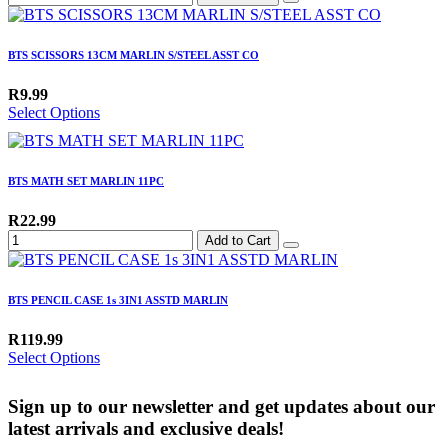
BTS SCISSORS 13CM MARLIN S/STEEL ASST CO
R9.99
Select Options
BTS MATH SET MARLIN 11PC
R22.99
Add to Cart
BTS PENCIL CASE 1s 3IN1 ASSTD MARLIN
R119.99
Select Options
Sign up to our newsletter and get updates about our
latest arrivals and exclusive deals!