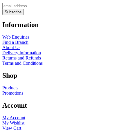
Information
Web Enquiries
Find a Branch
About Us
Delivery Information
Returns and Refunds
Terms and Conditions
Shop
Products
Promotions
Account
My Account
My Wishlist
View Cart