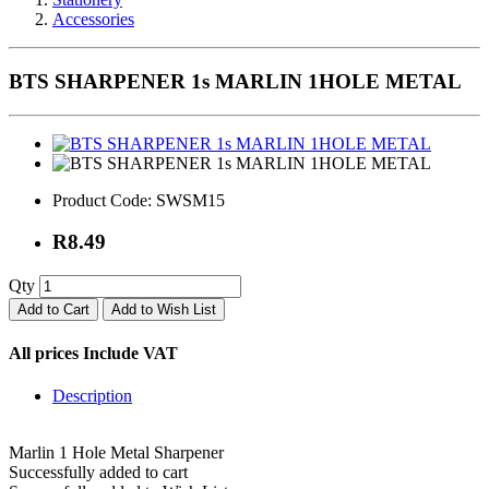
Accessories
BTS SHARPENER 1s MARLIN 1HOLE METAL
Product Code:
SWSM15
R8.49
Qty
Add to Cart
Add to Wish List
All prices Include VAT
Description
Marlin 1 Hole Metal Sharpener
Successfully added to cart