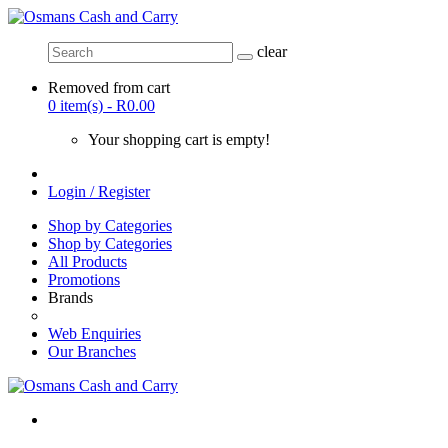
clear
Removed from cart
0 item(s) - R0.00
Your shopping cart is empty!
Login / Register
Shop by Categories
Shop by Categories
All Products
Promotions
Brands
Web Enquiries
Our Branches