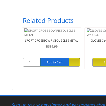
Related Products
SPORT CROSSBOW PISTOL 50LBS METAL
GLOVES CYC
R319.99
Add to Cart
S
Sign up to our newsletter and get updates about