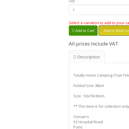
Qty
Select a variation to add to your ca
Add to Cart
Add to Wish Li
All prices Include VAT
Description
Totally Home Camping Chair Fol
Folded Size: 88cm
Size : 50x70x90cm
** This item is for collection only
Osman's
53 Hospital Road
Point