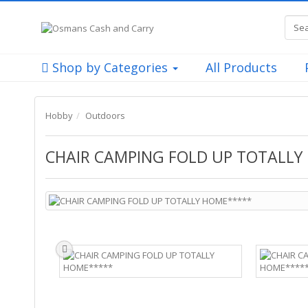
Shop by Categories
All Products
Hobby
Outdoors
CHAIR CAMPING FOLD UP TOTALLY