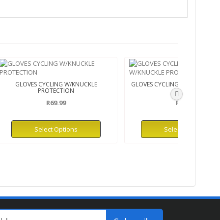
GLOVES CYCLING W/KNUCKLE
GLOVES CYCLING H/FINGER W/
PROTECTION
PRO
R69.99
R45.99
Select Options
Select Options