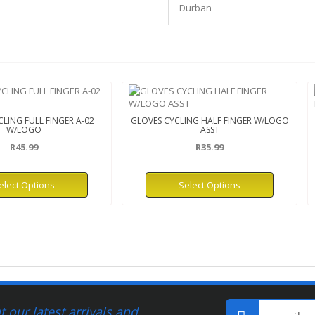
Durban
LING FULL FINGER A-02
GLOVES CYCLING HALF FINGER W/LOGO
W/LOGO
ASST
R45.99
R35.99
elect Options
Select Options
 our latest arrivals and