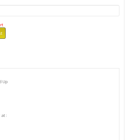
rt
st
d Up
 at :