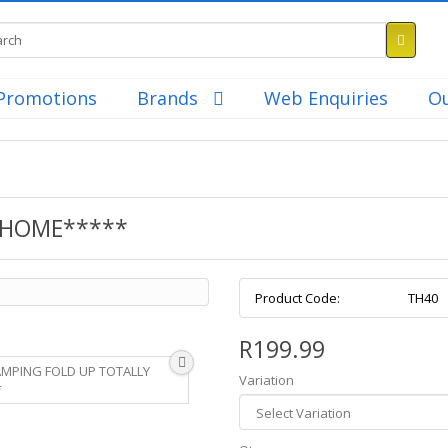
Promotions
Brands
Web Enquiries
Ou
 HOME*****
Product Code:
TH40
R199.99
Variation