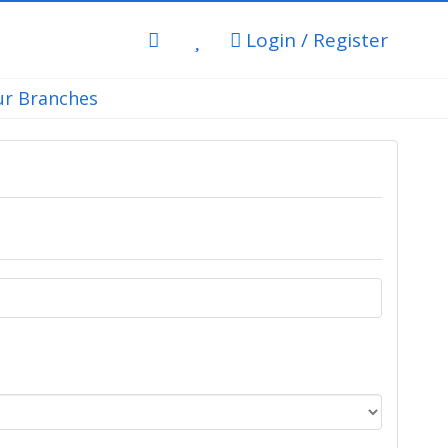
Login / Register
r Branches