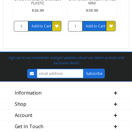
PLASTIC
MINI
R26.99
R39.99
Add to Cart
Add to Cart
Sign up to our newsletter and get updates about our latest arrivals and
exclusive deals!
Information
Shop
Account
Get In Touch