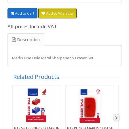
Add to Cart
Add to Wish List
All prices Include VAT
Description
Marlin One Hole Metal Sharpener & Eraser Set
Related Products
BTS SHARPENER 24s MARLIN
BTS PUNCH MARLIN 10PAGE
BTS 