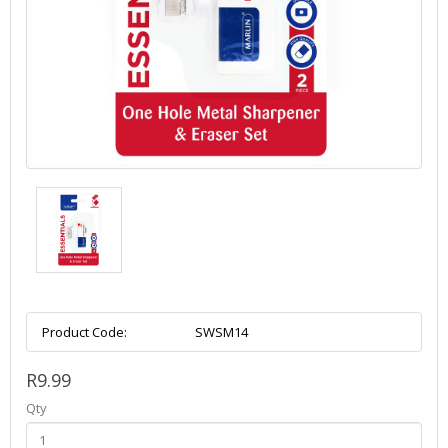
Product Code:
SWSM14
R9.99
Qty