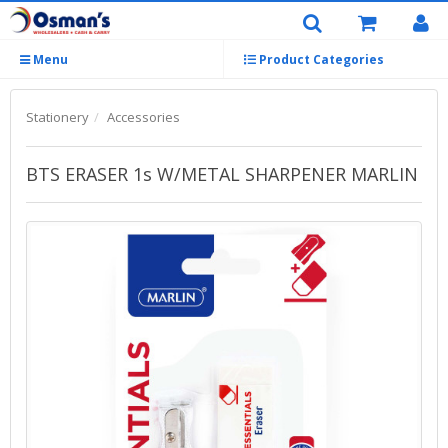
Menu
Product Categories
Stationery
Accessories
BTS ERASER 1s W/METAL SHARPENER MARLIN