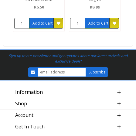
R6.50
R8.99
Add to Cart
Add to Cart
Sign up to our newsletter and get updates about our latest arrivals and
exclusive deals!
Information
Shop
Account
Get In Touch