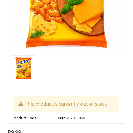
This product is currently out of stock
Product Code:
6009707013850
R9.99