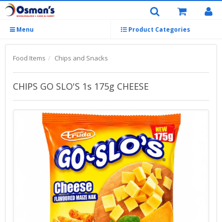
Menu
Product Categories
Food Items
Chips and Snacks
CHIPS GO SLO'S 1s 175g CHEESE