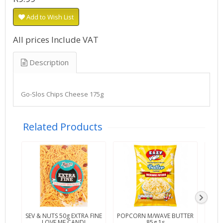
Add to Wish List
All prices Include VAT
Description
Go-Slos Chips Cheese 175g
Related Products
SEV & NUTS 50g EXTRA FINE
POPCORN M/WAVE BUTTER
POP
LOVE ME CANDI
85g 1s