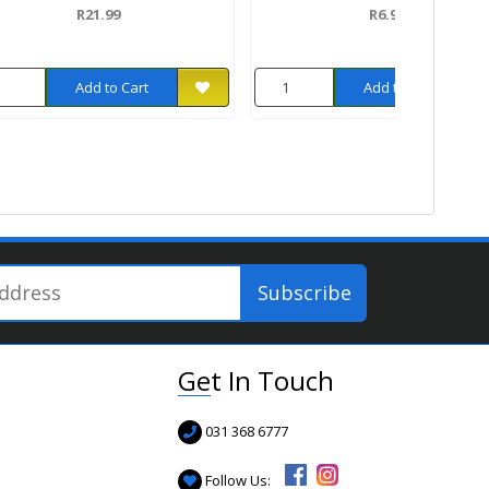
R21.99
R6.99
Add to Cart
Add to Cart
Get In Touch
031 368 6777
Follow Us: