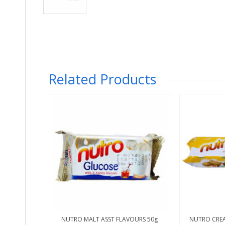
Related Products
NUTRO MALT ASST FLAVOURS 50g
NUTRO CREA