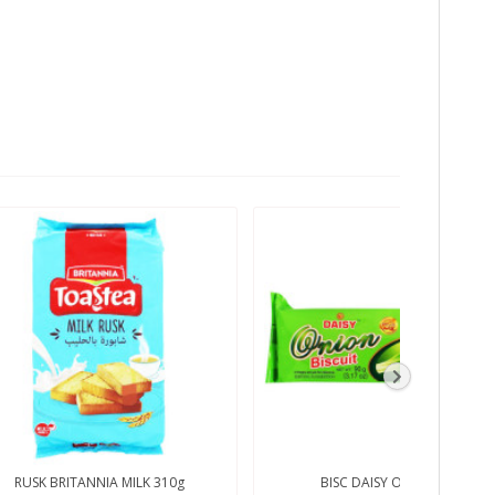
RUSK BRITANNIA MILK 310g
BISC DAISY ONION 90g