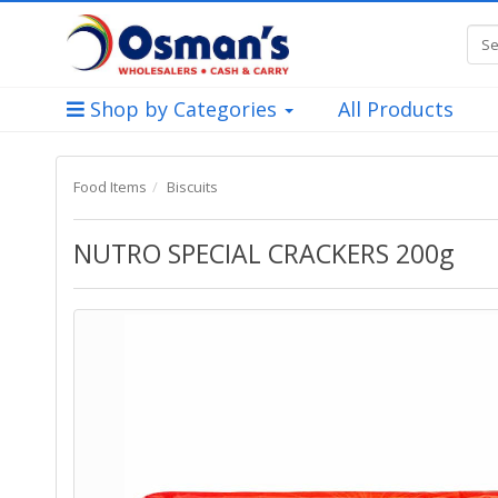
Shop by Categories
All Products
Food Items
Biscuits
NUTRO SPECIAL CRACKERS 200g