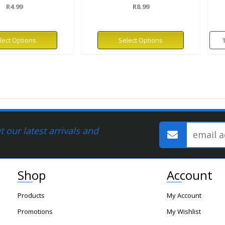
R4.99
R8.99
lect Options
Select Options
 our latest arrivals and
Shop
Account
Products
My Account
Promotions
My Wishlist