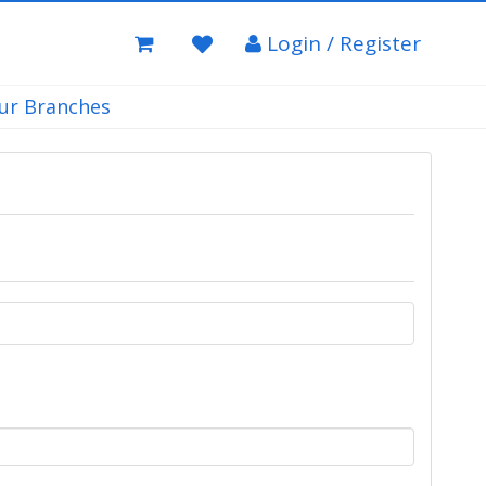
Login / Register
ur Branches