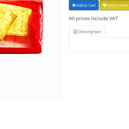
Add to Cart
Add to Wish 
All prices Include VAT
Description