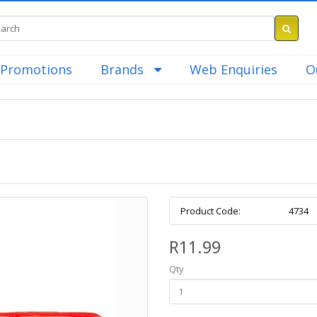
Promotions
Brands
Web Enquiries
O
Product Code:
4734
R11.99
Qty