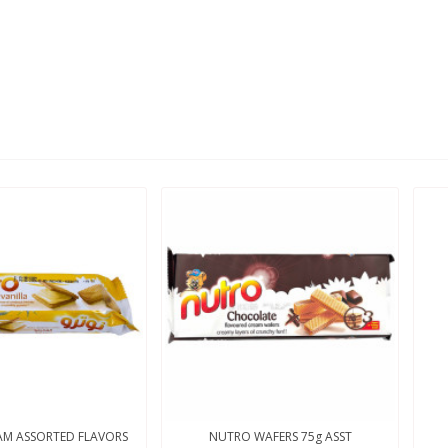
M ASSORTED FLAVORS
NUTRO WAFERS 75g ASST