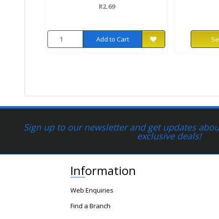
R2.69
Add to Cart
Se
Sign up to our newsletter and get updates about
exclusive deals!
Information
Web Enquiries
Find a Branch