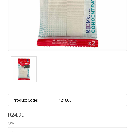
Product Code:
121800
R24.99
Qty