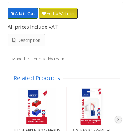
Add to Cart
Add to Wish List
All prices Include VAT
Description
Maped Eraser 2s Kiddy Learn
Related Products
BTS SHARPENER 24s MARLIN
BTS ERASER 1s W/METAL
BTS 