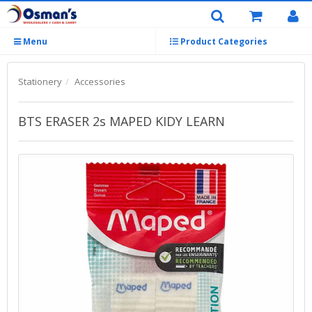
Menu
Product Categories
Stationery
Accessories
BTS ERASER 2s MAPED KIDY LEARN