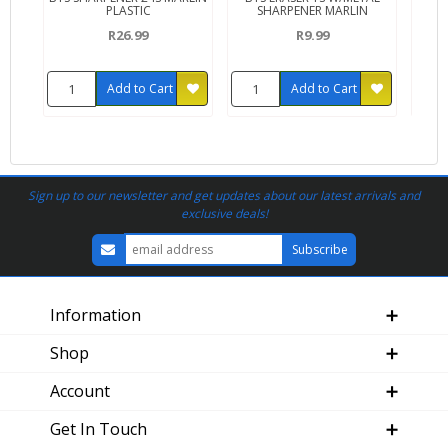
PLASTIC
SHARPENER MARLIN
R26.99
R9.99
Add to Cart
Add to Cart
Sign up to our newsletter and get updates about our latest arrivals and
exclusive deals!
Information
Shop
Account
Get In Touch