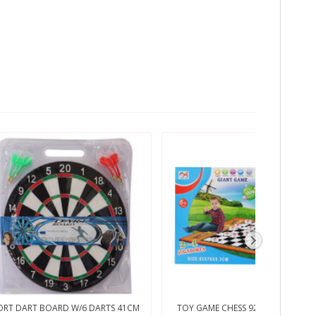
ORT DART BOARD W/6 DARTS 41CM
TOY GAME CHESS 92X70X03CM 33