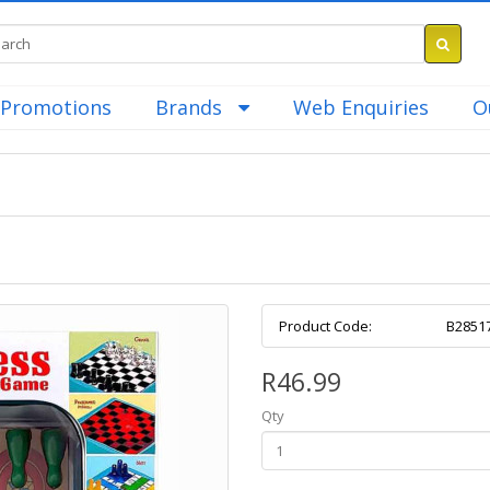
Promotions
Brands
Web Enquiries
O
Product Code:
B2851
R46.99
Qty