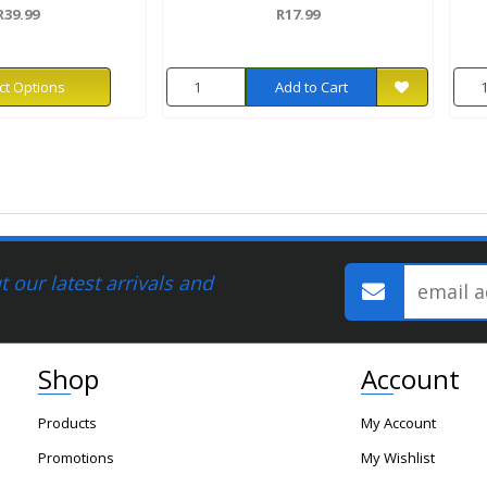
R39.99
R17.99
ct Options
Add to Cart
 our latest arrivals and
Shop
Account
Products
My Account
Promotions
My Wishlist