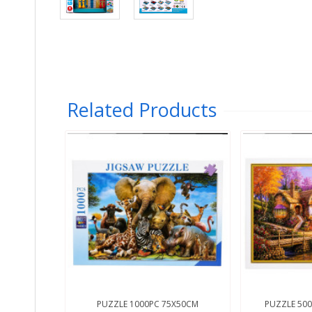
Related Products
PUZZLE 1000PC 75X50CM
PUZZLE 500