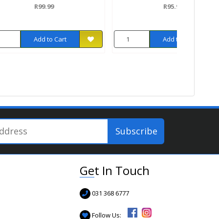
R99.99
R95.99
Add to Cart
Add to Cart
Get In Touch
031 368 6777
Follow Us: