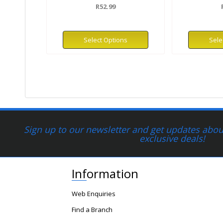
R52.99
Select Options
Sele
Sign up to our newsletter and get updates about
exclusive deals!
Information
Web Enquiries
Find a Branch