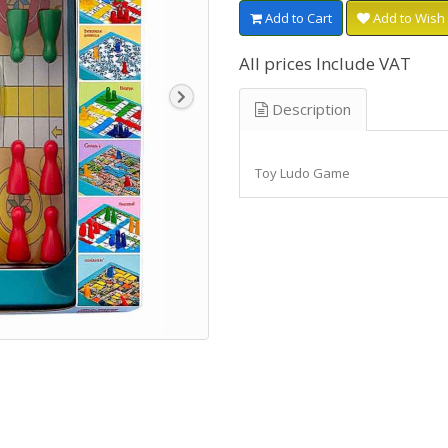
Add to Cart
Add to Wish 
All prices Include VAT
Description
Toy Ludo Game