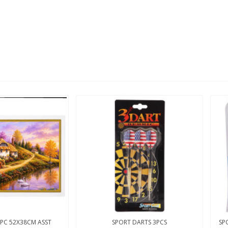
PC 52X38CM ASST
SPORT DARTS 3PCS
SP