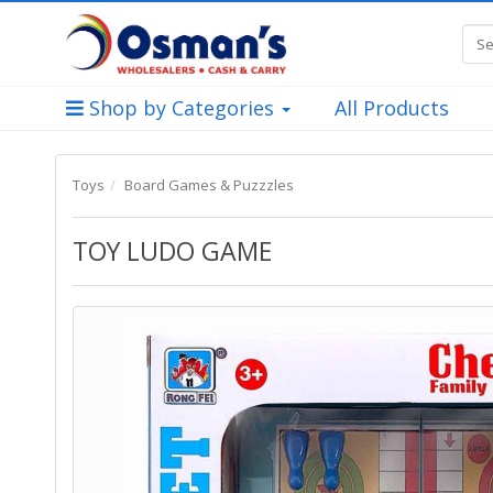
Shop by Categories
All Products
Toys
Board Games & Puzzzles
TOY LUDO GAME