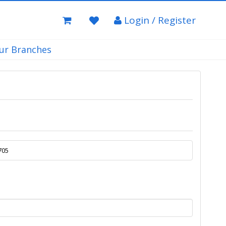
Login / Register
ur Branches
705