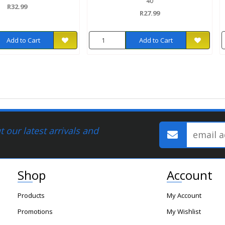
40
R32.99
R27.99
Add to Cart
Add to Cart
 our latest arrivals and
Shop
Account
Products
My Account
Promotions
My Wishlist