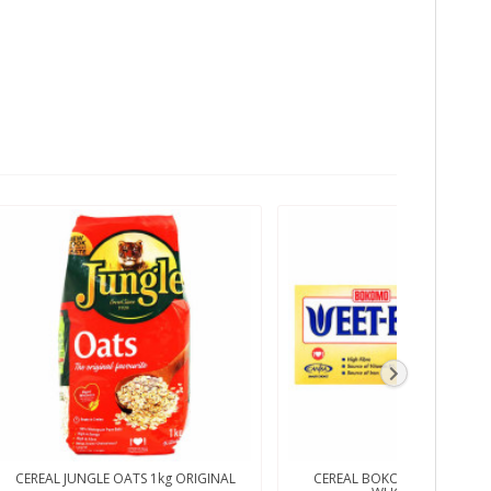
CEREAL JUNGLE OATS 1kg ORIGINAL
CEREAL BOKOMO WEET BIX 