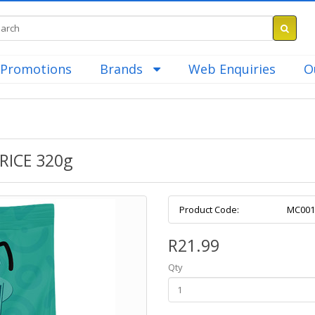
Promotions
Brands
Web Enquiries
O
ICE 320g
Product Code:
MC001
R21.99
Qty