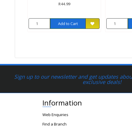
R44.99
Add to Cart
Sign up to our newsletter and get updates about
exclusive deals!
Information
Web Enquiries
Find a Branch