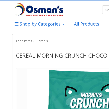
Shop by Categories
All Products
Food Items
Cereals
CEREAL MORNING CRUNCH CHOCO R