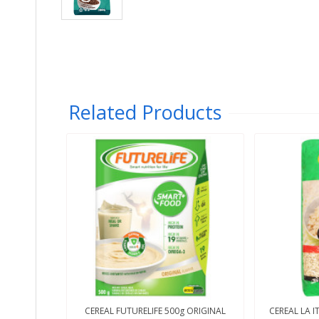
Related Products
CEREAL FUTURELIFE 500g ORIGINAL
CEREAL LA I