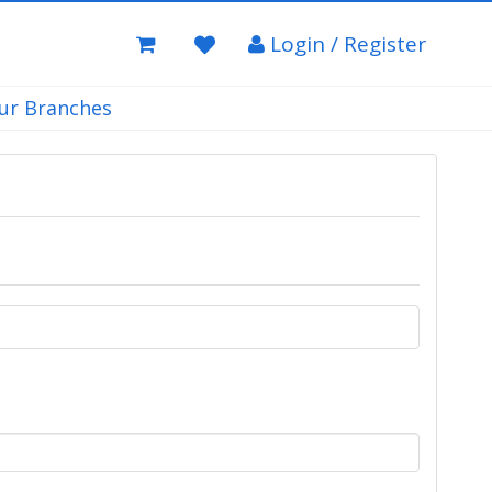
Login / Register
ur Branches