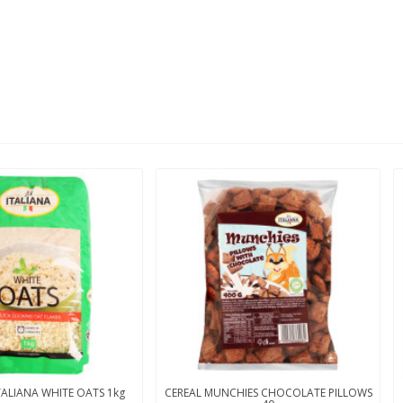
TALIANA WHITE OATS 1kg
CEREAL MUNCHIES CHOCOLATE PILLOWS