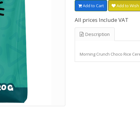
Add to Cart
Add to Wish 
All prices Include VAT
Description
Morning Crunch Choco Rice Cer