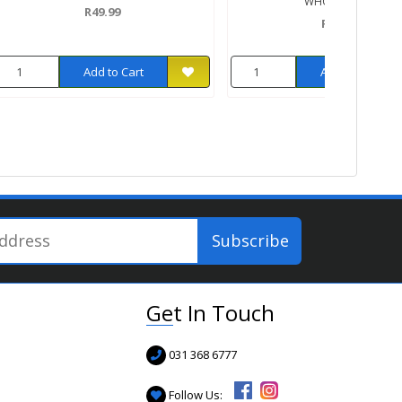
WHOLEGRAIN
R49.99
R32.99
Add to Cart
Add to Cart
Get In Touch
031 368 6777
Follow Us: