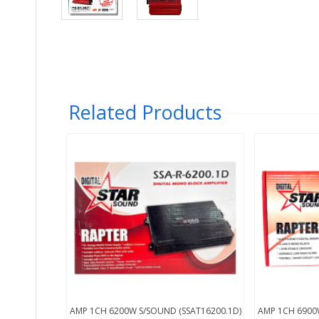
Related Products
AMP 1CH 6200W S/SOUND (SSAT16200.1D)
AMP 1CH 6900