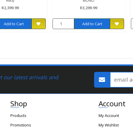
RMS)
MONO
R2,399.99
R3,299.99
Add to Cart
Add to Cart
 our latest arrivals and
Shop
Account
Products
My Account
Promotions
My Wishlist