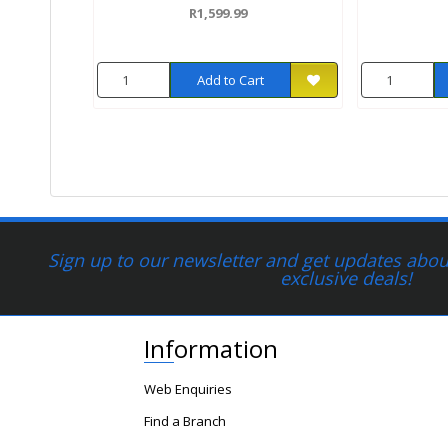
R1,599.99
Add to Cart
Sign up to our newsletter and get updates about
exclusive deals!
Information
Web Enquiries
Find a Branch