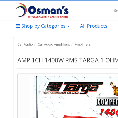
Shop by Categories
All Products
Car Audio
Car Audio Amplifiers
Amplifiers
AMP 1CH 1400W RMS TARGA 1 OH