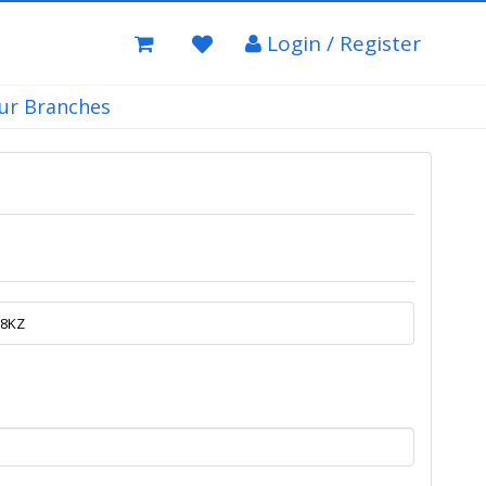
Login / Register
ur Branches
.8KZ