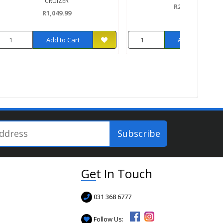
CRUIZER
R2,299.99
R1,049.99
Add to Cart
Add to Cart
Get In Touch
031 368 6777
Follow Us: