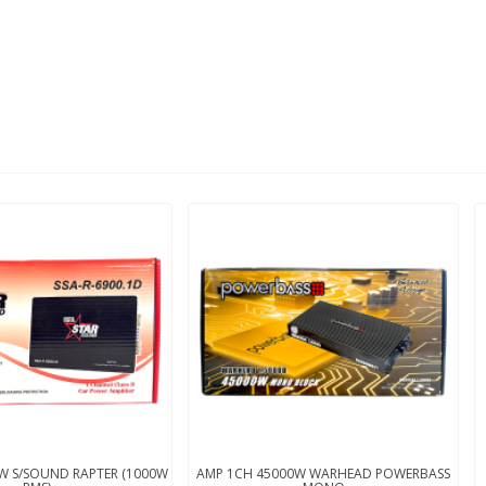
W S/SOUND RAPTER (1000W
AMP 1CH 45000W WARHEAD POWERBASS