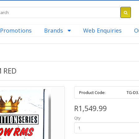
Promotions
Brands
Web Enquiries
O
M RED
Product Code:
TG-D3
R1,549.99
Qty