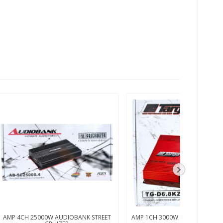
AMP 4CH 25000W AUDIOBANK STREET
AMP 1CH 3000W RMS TARGA 1 