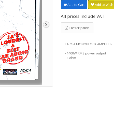
Add to Cart
Add to Wish 
All prices Include VAT
Description
TARGA MONOBLOCK AMPLIFIER
- 1400W RMS power output
- 1 ohm