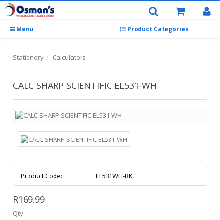
Menu
Product Categories
Stationery
Calculators
CALC SHARP SCIENTIFIC EL531-WH
Product Code:
EL531WH-BK
R169.99
Qty