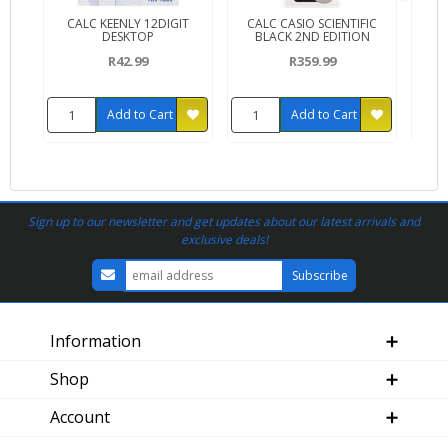
CALC KEENLY 12DIGIT
CALC CASIO SCIENTIFIC
CAL
DESKTOP
BLACK 2ND EDITION
R42.99
R359.99
Add to Cart
Add to Cart
Sign up to our newsletter and get updates about our latest arrivals and
exclusive deals!
Information
Shop
Account