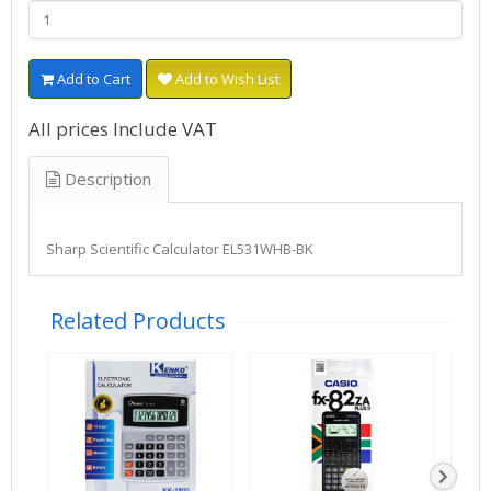
Add to Cart
Add to Wish List
All prices Include VAT
Description
Sharp Scientific Calculator EL531WHB-BK
Related Products