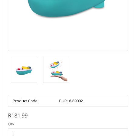
Product Code:
BUR16-89002
R181.99
Qty