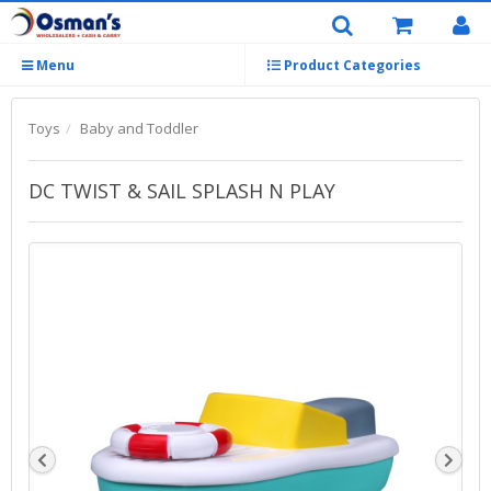
Menu
Product Categories
Toys
Baby and Toddler
DC TWIST & SAIL SPLASH N PLAY