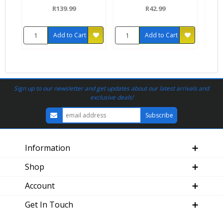
R139.99
R42.99
Add to Cart
Add to Cart
Sign up to our newsletter and get updates about our latest arrivals and
exclusive deals!
Information
Shop
Account
Get In Touch