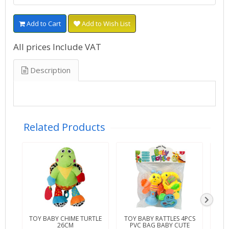
Add to Cart
Add to Wish List
All prices Include VAT
Description
Related Products
TOY BABY CHIME TURTLE
TOY BABY RATTLES 4PCS
TOY 
26CM
PVC BAG BABY CUTE