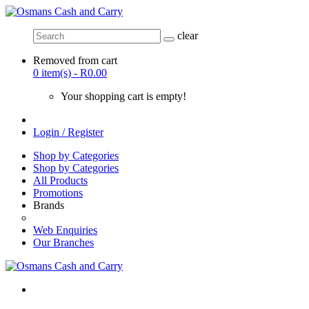
clear
Removed from cart
0 item(s) - R0.00
Your shopping cart is empty!
Login / Register
Shop by Categories
Shop by Categories
All Products
Promotions
Brands
Web Enquiries
Our Branches