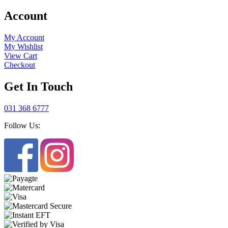
Account
My Account
My Wishlist
View Cart
Checkout
Get In Touch
031 368 6777
Follow Us: