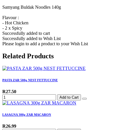
Samyang Buldak Noodles 140g
Flavour :
- Hot Chicken
- 2 x Spicy
Successfully added to cart
Successfully added to Wish List
Please login to add a product to your Wish List
Related Products
PASTA ZAR 500g NEST FETTUCCINE
R27.50
Add to Cart
LASAGNA 300g ZAR MACARON
R26.99