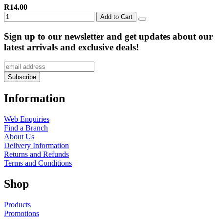
R14.00
Add to Cart
Sign up to our newsletter and get updates about our
latest arrivals and exclusive deals!
Information
Web Enquiries
Find a Branch
About Us
Delivery Information
Returns and Refunds
Terms and Conditions
Shop
Products
Promotions