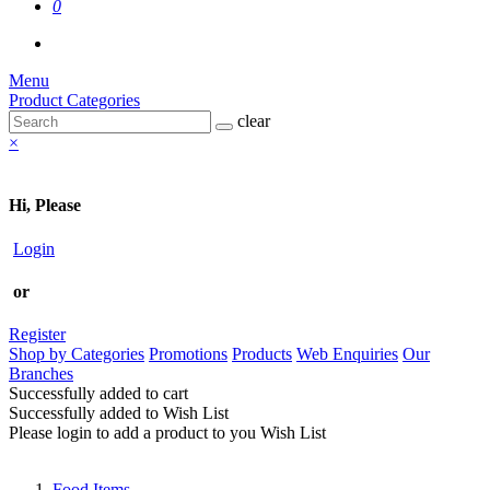
0
Menu
Product Categories
clear
×
Hi, Please
Login
or
Register
Shop by Categories
Promotions
Products
Web Enquiries
Our
Branches
Successfully added to cart
Successfully added to Wish List
Please login to add a product to you Wish List
Food Items