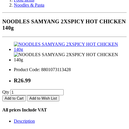
Noodles & Pasta
NOODLES SAMYANG 2XSPICY HOT CHICKEN
140g
Product Code:
8801073113428
R26.99
Qty
Add to Cart
Add to Wish List
All prices Include VAT
Description