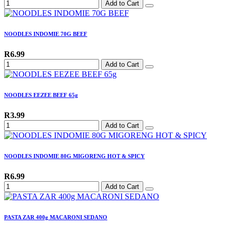
Add to Cart
NOODLES INDOMIE 70G BEEF
R6.99
Add to Cart
NOODLES EEZEE BEEF 65g
R3.99
Add to Cart
NOODLES INDOMIE 80G MIGORENG HOT & SPICY
R6.99
Add to Cart
PASTA ZAR 400g MACARONI SEDANO