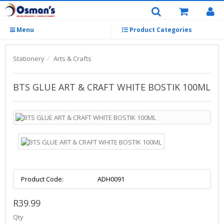
Menu
Product Categories
Stationery
Arts & Crafts
BTS GLUE ART & CRAFT WHITE BOSTIK 100ML
Product Code:
ADH0091
R39.99
Qty