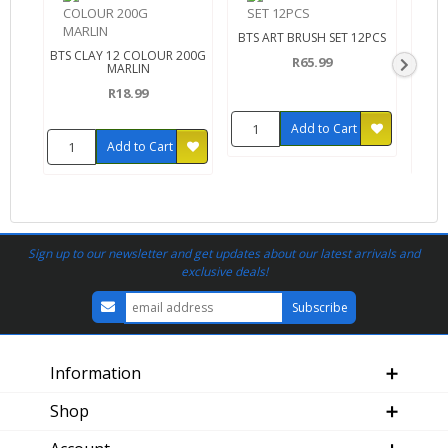
BTS ART BRUSH SET 12PCS
BTS CLAY 12 COLOUR 200G
BTS
R65.99
MARLIN
R18.99
Add to Cart
Add to Cart
Sign up to our newsletter and get updates about our latest arrivals and
exclusive deals!
Information
Shop