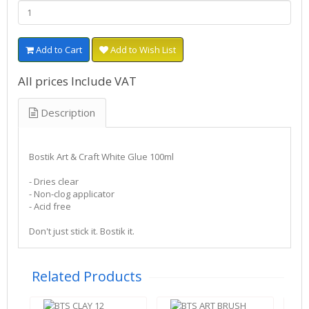
Add to Cart
Add to Wish List
All prices Include VAT
Description
Bostik Art & Craft White Glue 100ml
- Dries clear
- Non-clog applicator
- Acid free
Don't just stick it. Bostik it.
Related Products