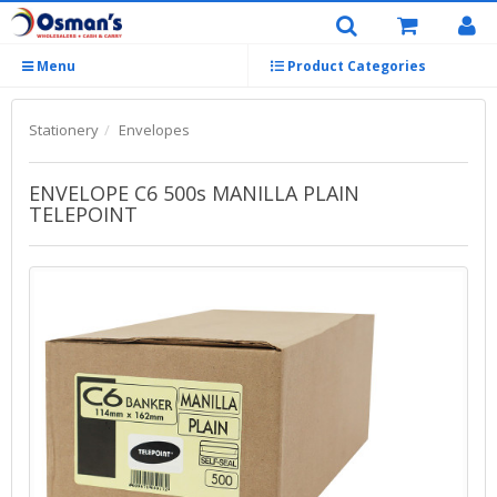
Menu
Product Categories
Stationery
Envelopes
ENVELOPE C6 500s MANILLA PLAIN
TELEPOINT