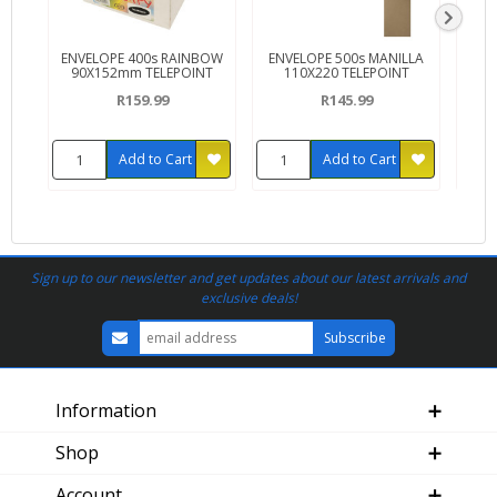
ENVELOPE 400s RAINBOW
ENVELOPE 500s MANILLA
EN
90X152mm TELEPOINT
110X220 TELEPOINT
11
R159.99
R145.99
Add to Cart
Add to Cart
Sign up to our newsletter and get updates about our latest arrivals and
exclusive deals!
Information
Shop
Account