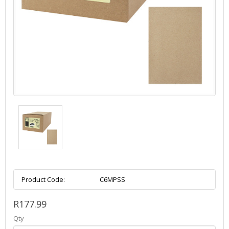
Product Code:
C6MPSS
R177.99
Qty