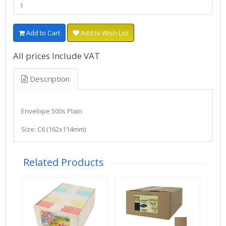
Add to Cart
Add to Wish List
All prices Include VAT
Description
Envelope 500s Plain
Size: C6 (162x114mm)
Related Products