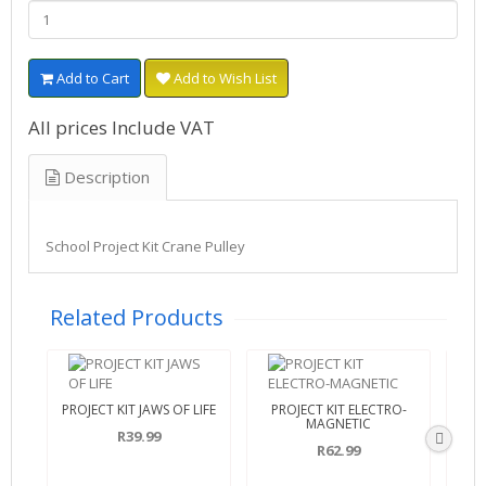
Add to Cart
Add to Wish List
All prices Include VAT
Description
School Project Kit Crane Pulley
Related Products
PROJECT KIT JAWS OF LIFE
PROJECT KIT ELECTRO-
PR
MAGNETIC
R39.99
R62.99