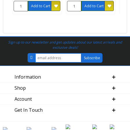
Add to Cart
Add to Cart
Sign up to our newsletter and get updates about our latest arrivals and
exclusive deals!
Information
Shop
Account
Get In Touch