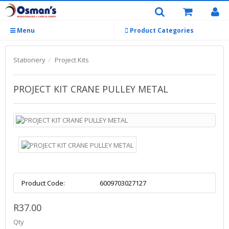
Menu
Product Categories
Stationery
Project Kits
PROJECT KIT CRANE PULLEY METAL
Product Code:
6009703027127
R37.00
Qty