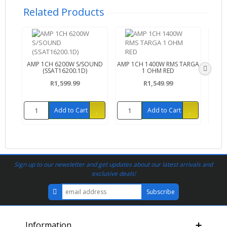
Related Products
AMP 1CH 6200W S/SOUND
AMP 1CH 1400W RMS TARGA
AMP 
(SSAT16200.1D)
1 OHM RED
R1,599.99
R1,549.99
Add to Cart
Add to Cart
Sign up to our newsletter and get updates about our latest arrivals and
exclusive deals!
Information