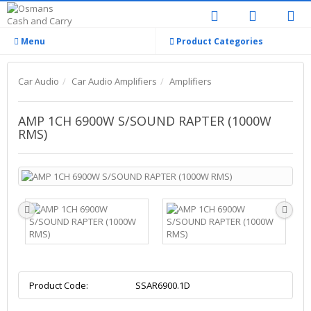
Menu
Product Categories
Car Audio
Car Audio Amplifiers
Amplifiers
AMP 1CH 6900W S/SOUND RAPTER (1000W
RMS)
Product Code:
SSAR6900.1D