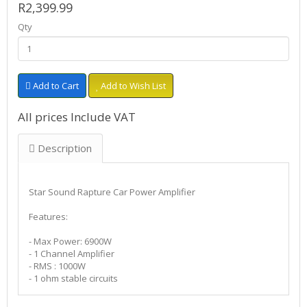
R2,399.99
Qty
Add to Cart
Add to Wish List
All prices Include VAT
Description
Star Sound Rapture Car Power Amplifier
Features:
- Max Power: 6900W
- 1 Channel Amplifier
- RMS : 1000W
- 1 ohm stable circuits