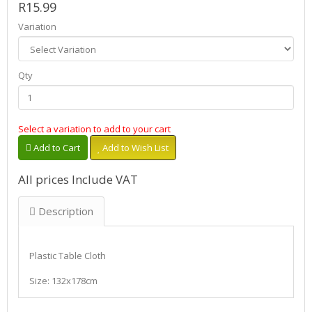
R15.99
Variation
Qty
Select a variation to add to your cart
Add to Cart
Add to Wish List
All prices Include VAT
Description
Plastic Table Cloth
Size: 132x178cm