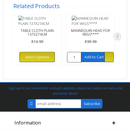
Related Products
TABLE CLOTH PLAIN
MANNEQUIN HEAD FOR
C
137X274CM
WIGS****
R16.99
R99.99
Select Options
Add to Cart
Sign up to our newsletter and get updates about our latest arrivals and
exclusive deals!
Information