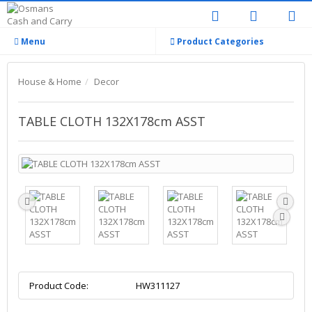
Menu
Product Categories
House & Home
Decor
TABLE CLOTH 132X178cm ASST
Product Code:
HW311127