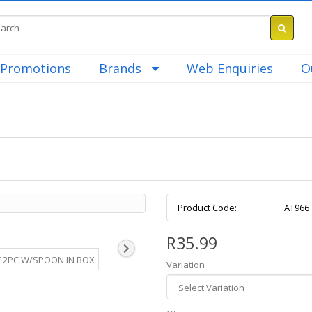
Promotions
Brands
Web Enquiries
O
Product Code:
AT966
R35.99
Variation