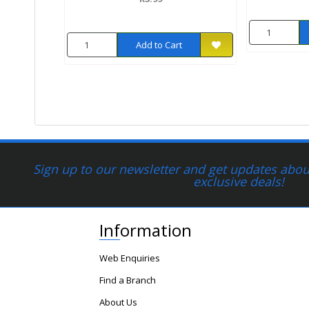
Add to Cart
Sign up to our newsletter and get updates about
exclusive deals!
Information
Web Enquiries
Find a Branch
About Us