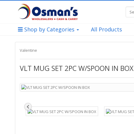
Shop by Categories
All Products
Valentine
VLT MUG SET 2PC W/SPOON IN BOX