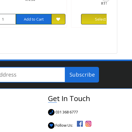
R119.99
Add to Cart
Select Options
Get In Touch
031 368 6777
Follow Us: