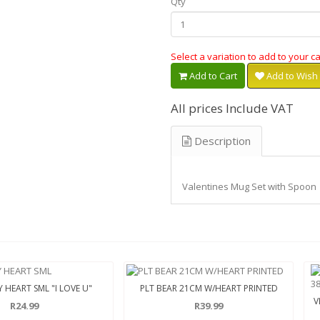
Qty
Select a variation to add to your ca
Add to Cart
Add to Wish 
All prices Include VAT
Description
Valentines Mug Set with Spoon
 HEART SML "I LOVE U"
PLT BEAR 21CM W/HEART PRINTED
V
R24.99
R39.99