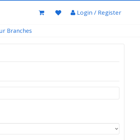
Login / Register
ur Branches