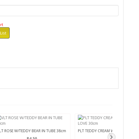
rt
List
LT ROSE W/TEDDY BEAR IN TUBE 38cm
PLT TEDDY CREAM W/HRT SEQUINZ
30cm
R4.50