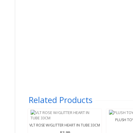
Related Products
PLUSH TOY
VLT ROSE W/GLITTER HEART IN TUBE 33CM
R3.99