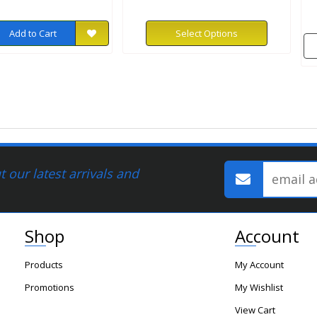
Add to Cart
Select Options
 our latest arrivals and
Shop
Account
Products
My Account
Promotions
My Wishlist
View Cart