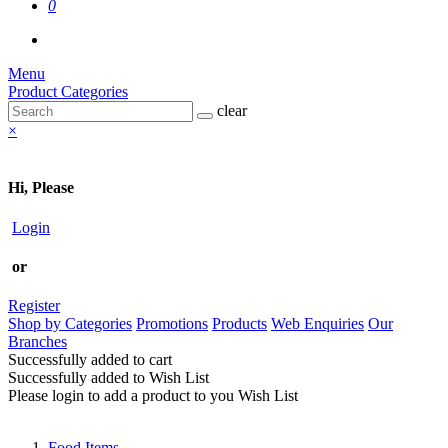
0
Menu
Product Categories
clear
×
Hi, Please
Login
or
Register
Shop by Categories
Promotions
Products
Web Enquiries
Our
Branches
Successfully added to cart
Successfully added to Wish List
Please login to add a product to you Wish List
Food Items