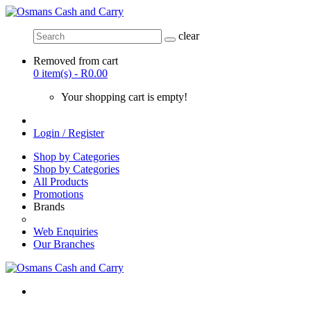
clear
Removed from cart
0 item(s) - R0.00
Your shopping cart is empty!
Login / Register
Shop by Categories
Shop by Categories
All Products
Promotions
Brands
Web Enquiries
Our Branches