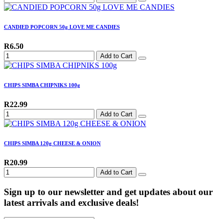
CANDIED POPCORN 50g LOVE ME CANDIES
R6.50
Add to Cart
CHIPS SIMBA CHIPNIKS 100g
R22.99
Add to Cart
CHIPS SIMBA 120g CHEESE & ONION
R20.99
Add to Cart
Sign up to our newsletter and get updates about our
latest arrivals and exclusive deals!