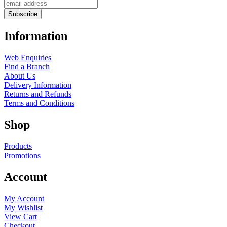
Information
Web Enquiries
Find a Branch
About Us
Delivery Information
Returns and Refunds
Terms and Conditions
Shop
Products
Promotions
Account
My Account
My Wishlist
View Cart
Checkout