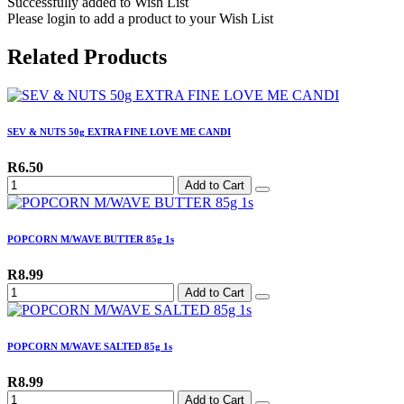
Successfully added to Wish List
Please login to add a product to your Wish List
Related Products
SEV & NUTS 50g EXTRA FINE LOVE ME CANDI
R6.50
Add to Cart
POPCORN M/WAVE BUTTER 85g 1s
R8.99
Add to Cart
POPCORN M/WAVE SALTED 85g 1s
R8.99
Add to Cart