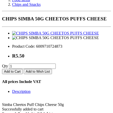
Chips and Snacks
CHIPS SIMBA 50G CHEETOS PUFFS CHEESE
Product Code:
6009710724873
R5.50
Qty
Add to Cart
Add to Wish List
All prices Include VAT
Description
Simba Cheetos Puff Chips Cheese 50g
Successfully added to cart