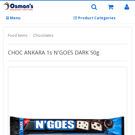
Menu
Product Categories
Food Items
Chocolates
CHOC ANKARA 1s N'GOES DARK 50g