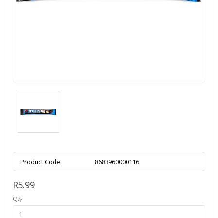
Product Code:
8683960000116
R5.99
Qty