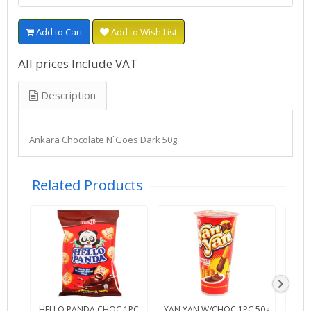
Add to Cart
Add to Wish List
All prices Include VAT
Description
Ankara Chocolate N`Goes Dark 50g
Related Products
HELLO PANDA CHOC 1PC
YAN YAN W/CHOC 1PC 50g
SWT