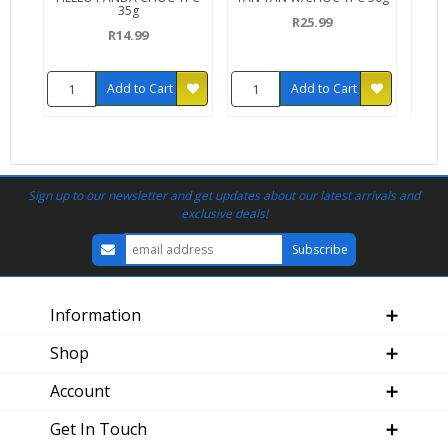
35g
R25.99
R14.99
Add to Cart
Add to Cart
Sign up to our newsletter and get updates about our latest arrivals and
exclusive deals!
Information
Shop
Account
Get In Touch