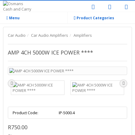
Menu
Product Categories
Car Audio
Car Audio Amplifiers
Amplifiers
AMP 4CH 5000W ICE POWER ****
Product Code:
IP-5000.4
R750.00