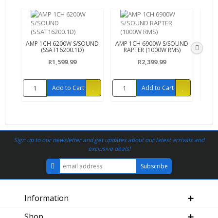
AMP 1CH 6200W S/SOUND
AMP 1CH 6900W S/SOUND
AMP 
(SSAT16200.1D)
RAPTER (1000W RMS)
R1,599.99
R2,399.99
Add to Cart
Add to Cart
Sign up to our newsletter and get updates about our latest arrivals and
exclusive deals!
Information
Shop