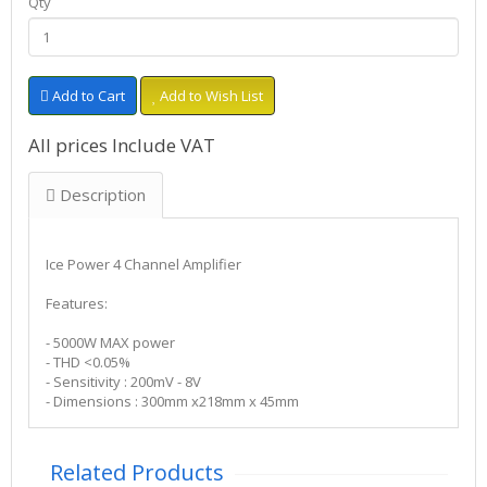
Qty
Add to Cart
Add to Wish List
All prices Include VAT
Description
Ice Power 4 Channel Amplifier
Features:
- 5000W MAX power
- THD <0.05%
- Sensitivity : 200mV - 8V
- Dimensions : 300mm x218mm x 45mm
Related Products