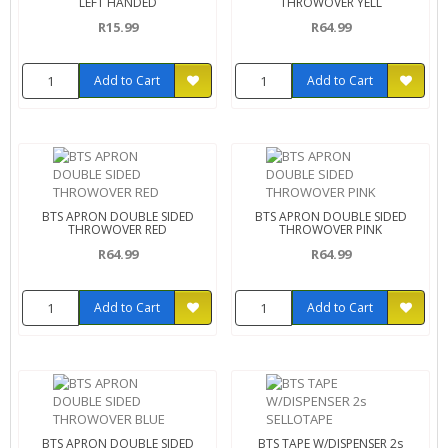
LEFT HANDED
THROWOVER YELL
R15.99
R64.99
Add to Cart
Add to Cart
BTS APRON DOUBLE SIDED
BTS APRON DOUBLE SIDED
THROWOVER RED
THROWOVER PINK
R64.99
R64.99
Add to Cart
Add to Cart
BTS APRON DOUBLE SIDED
BTS TAPE W/DISPENSER 2s