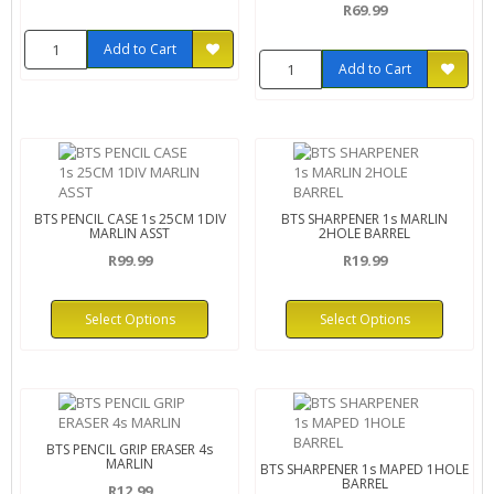
R69.99
Add to Cart
Add to Cart
BTS PENCIL CASE 1s 25CM 1DIV
BTS SHARPENER 1s MARLIN
MARLIN ASST
2HOLE BARREL
R99.99
R19.99
Select Options
Select Options
BTS PENCIL GRIP ERASER 4s
MARLIN
BTS SHARPENER 1s MAPED 1HOLE
BARREL
R12.99