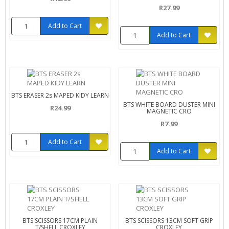
R27.99
Add to Cart
Add to Cart
BTS ERASER 2s MAPED KIDY LEARN
BTS WHITE BOARD DUSTER MINI
R24.99
MAGNETIC CRO
R7.99
Add to Cart
Add to Cart
BTS SCISSORS 17CM PLAIN
BTS SCISSORS 13CM SOFT GRIP
T/SHELL CROXLEY
CROXLEY