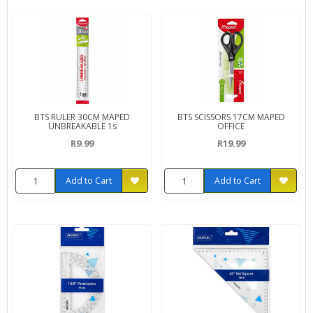
BTS RULER 30CM MAPED
BTS SCISSORS 17CM MAPED
UNBREAKABLE 1s
OFFICE
R9.99
R19.99
Add to Cart
Add to Cart