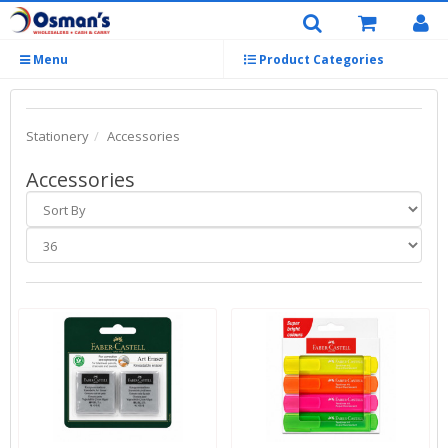
Menu
Product Categories
Stationery
Accessories
Accessories