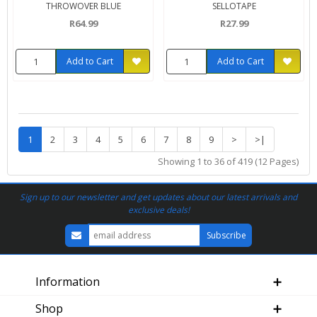
THROWOVER BLUE
SELLOTAPE
R64.99
R27.99
Add to Cart
Add to Cart
1
2
3
4
5
6
7
8
9
>
>|
Showing 1 to 36 of 419 (12 Pages)
Sign up to our newsletter and get updates about our latest arrivals and
exclusive deals!
Information
Shop