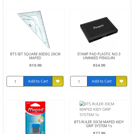
BTS SET SQUARE 60DEG 26CM
STAMP PAD PLASTIC NO:3
MAPED
UNINKED PENGUIN
R19.99
R54.99
Add to Cart
Add to Cart
BTS RULER 30CM MAPED KIDY
GRIP SYSTEM 1s
R27.99