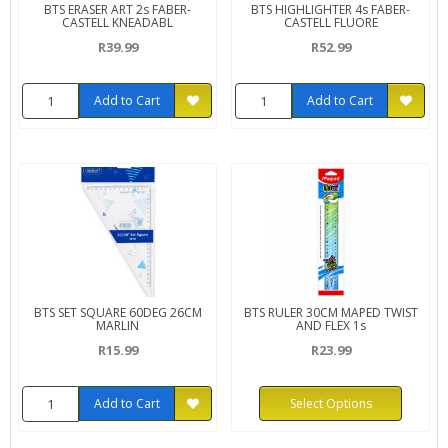
BTS ERASER ART 2s FABER-
BTS HIGHLIGHTER 4s FABER-
CASTELL KNEADABL
CASTELL FLUORE
R39.99
R52.99
Add to Cart
Add to Cart
BTS SET SQUARE 60DEG 26CM
BTS RULER 30CM MAPED TWIST
MARLIN
AND FLEX 1s
R15.99
R23.99
Add to Cart
Select Options