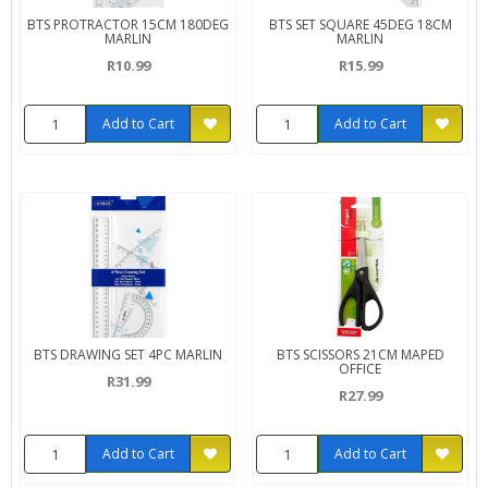
BTS PROTRACTOR 15CM 180DEG
BTS SET SQUARE 45DEG 18CM
MARLIN
MARLIN
R10.99
R15.99
Add to Cart
Add to Cart
BTS DRAWING SET 4PC MARLIN
BTS SCISSORS 21CM MAPED
OFFICE
R31.99
R27.99
Add to Cart
Add to Cart