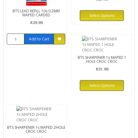
BTS LEAD REFILL 10s 0.2MM
MAPED CARDED
Select Options
R29.99
Add to Cart
BTS SHARPENER 1s MAPED 1
HOLE CROC CROC
R31.99
Select Options
BTS SHARPENER 1s MAPED 2HOLE
CROC CROC