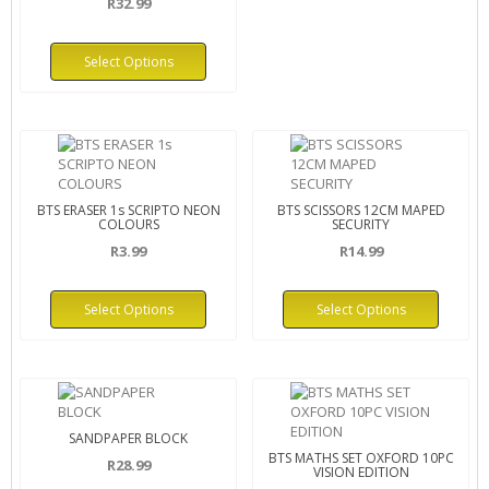
R32.99
Select Options
BTS ERASER 1s SCRIPTO NEON
BTS SCISSORS 12CM MAPED
COLOURS
SECURITY
R3.99
R14.99
Select Options
Select Options
SANDPAPER BLOCK
BTS MATHS SET OXFORD 10PC
R28.99
VISION EDITION