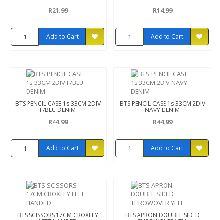
R21.99
R14.99
Add to Cart
Add to Cart
BTS PENCIL CASE 1s 33CM 2DIV
BTS PENCIL CASE 1s 33CM 2DIV
F/BLU DENIM
NAVY DENIM
R44.99
R44.99
Add to Cart
Add to Cart
BTS SCISSORS 17CM CROXLEY
BTS APRON DOUBLE SIDED