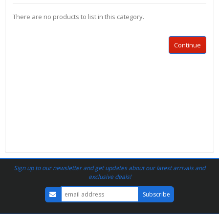
There are no products to list in this category.
Continue
Sign up to our newsletter and get updates about our latest arrivals and
exclusive deals!