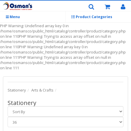
Menu
Product Categories
PHP Warning: Undefined array key 0 in
/home/osmansco/public_html/catalog/controller/product/category.php
on line 110PHP Warning: Trying to access array offset on null in
/home/osmansco/public_html/catalog/controller/product/category.php
on line 110PHP Warning: Undefined array key 0 in
/home/osmansco/public_html/catalog/controller/product/category.php
on line 111PHP Warning: Trying to access array offset on null in
/home/osmansco/public_html/catalog/controller/product/category.php
on line 111
Stationery
Arts & Crafts
Stationery