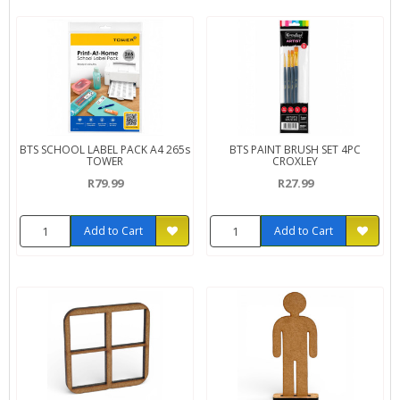
BTS SCHOOL LABEL PACK A4 265s
BTS PAINT BRUSH SET 4PC
TOWER
CROXLEY
R79.99
R27.99
Add to Cart
Add to Cart