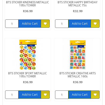
BTS STICKER KINDNESS METALLIC
BTS STICKER HAPPY BIRTHDAY
195s TOWER
METALLIC 75s
R36.99
R32.99
Add to Cart
Add to Cart
BTS STICKER SPORT METALLIC
BTS STICKER CREATIVE ARTS
195s TOWER
METALLIC 160s
R36.99
R36.99
Add to Cart
Add to Cart