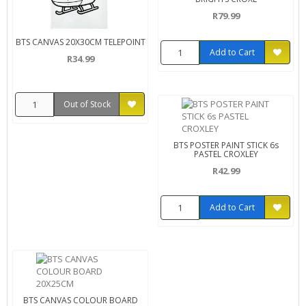
R79.99
BTS CANVAS 20X30CM TELEPOINT
Add to Cart
R34.99
Out of Stock
BTS POSTER PAINT STICK 6s
PASTEL CROXLEY
R42.99
Add to Cart
BTS CANVAS COLOUR BOARD