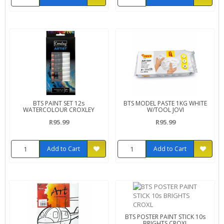
BTS PAINT SET 12s
BTS MODEL PASTE 1KG WHITE
WATERCOLOUR CROXLEY
W/TOOL JOVI
R95.99
R95.99
Add to Cart
Add to Cart
BTS POSTER PAINT STICK 10s
BRIGHTS CROXL