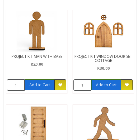
PROJECT KIT MAN WITH BASE
PROJECT KIT WINDOW DOOR SET
COTTAGE
R20.00
R30.00
Add to Cart
Add to Cart