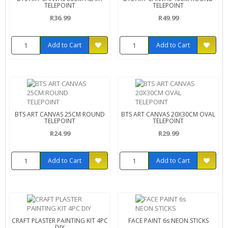
TELEPOINT
TELEPOINT
R36.99
R49.99
Add to Cart
Add to Cart
BTS ART CANVAS 25CM ROUND
BTS ART CANVAS 20X30CM OVAL
TELEPOINT
TELEPOINT
R24.99
R29.99
Add to Cart
Add to Cart
CRAFT PLASTER PAINTING KIT 4PC
FACE PAINT 6s NEON STICKS
DIY