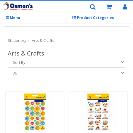
Menu
Product Categories
Stationery
Arts & Crafts
Arts & Crafts