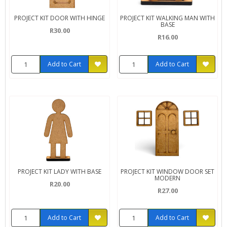
PROJECT KIT DOOR WITH HINGE
PROJECT KIT WALKING MAN WITH
BASE
R30.00
R16.00
Add to Cart
Add to Cart
PROJECT KIT LADY WITH BASE
PROJECT KIT WINDOW DOOR SET
MODERN
R20.00
R27.00
Add to Cart
Add to Cart