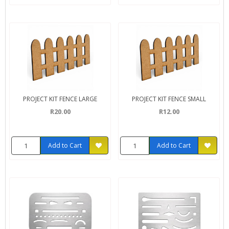
PROJECT KIT FENCE LARGE
PROJECT KIT FENCE SMALL
R20.00
R12.00
Add to Cart
Add to Cart