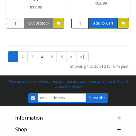
R62.99
R17.99
Out of Stock
Add to Cart
1
2
3
4
5
6
>
>|
Showing 1 to 36 of 215 (6 Pages)
Sign up to our newsletter and get updates about our latest arrivals and
exclusive deals!
Information
Shop