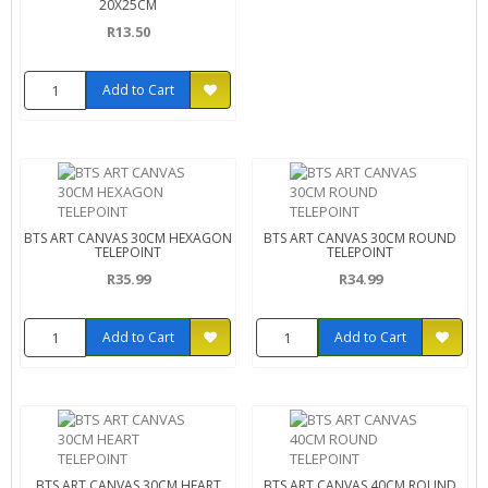
20X25CM
R13.50
Add to Cart
BTS ART CANVAS 30CM HEXAGON
BTS ART CANVAS 30CM ROUND
TELEPOINT
TELEPOINT
R35.99
R34.99
Add to Cart
Add to Cart
BTS ART CANVAS 30CM HEART
BTS ART CANVAS 40CM ROUND