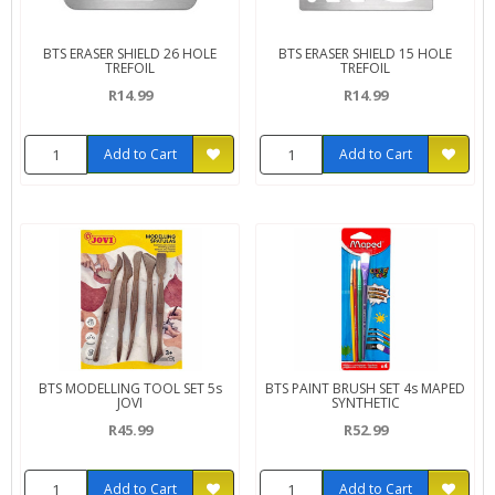
BTS ERASER SHIELD 26 HOLE
BTS ERASER SHIELD 15 HOLE
TREFOIL
TREFOIL
R14.99
R14.99
Add to Cart
Add to Cart
BTS MODELLING TOOL SET 5s
BTS PAINT BRUSH SET 4s MAPED
JOVI
SYNTHETIC
R45.99
R52.99
Add to Cart
Add to Cart