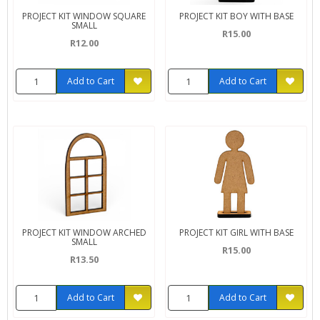
PROJECT KIT WINDOW SQUARE
PROJECT KIT BOY WITH BASE
SMALL
R15.00
R12.00
Add to Cart
Add to Cart
PROJECT KIT WINDOW ARCHED
PROJECT KIT GIRL WITH BASE
SMALL
R15.00
R13.50
Add to Cart
Add to Cart