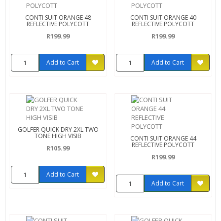
CONTI SUIT ORANGE 48
CONTI SUIT ORANGE 40
REFLECTIVE POLYCOTT
REFLECTIVE POLYCOTT
R199.99
R199.99
Add to Cart
Add to Cart
GOLFER QUICK DRY 2XL TWO
TONE HIGH VISIB
CONTI SUIT ORANGE 44
REFLECTIVE POLYCOTT
R105.99
R199.99
Add to Cart
Add to Cart