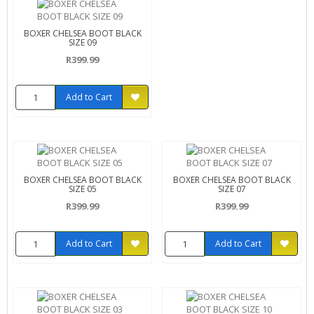
BOXER CHELSEA BOOT BLACK
SIZE 09
R399.99
Add to Cart
BOXER CHELSEA BOOT BLACK
BOXER CHELSEA BOOT BLACK
SIZE 05
SIZE 07
R399.99
R399.99
Add to Cart
Add to Cart