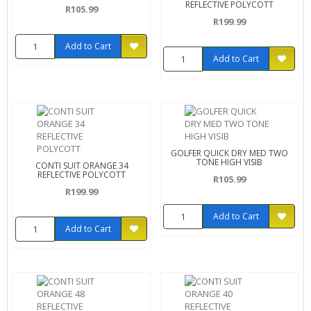
REFLECTIVE POLYCOTT
R105.99
R199.99
Add to Cart
Add to Cart
GOLFER QUICK DRY MED TWO
TONE HIGH VISIB
CONTI SUIT ORANGE 34
REFLECTIVE POLYCOTT
R105.99
R199.99
Add to Cart
Add to Cart