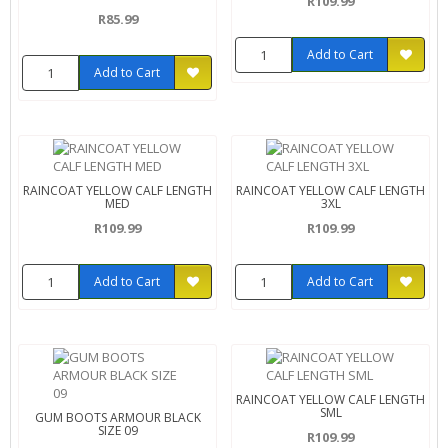
R109.99
R85.99
Add to Cart
Add to Cart
RAINCOAT YELLOW CALF LENGTH
RAINCOAT YELLOW CALF LENGTH
MED
3XL
R109.99
R109.99
Add to Cart
Add to Cart
RAINCOAT YELLOW CALF LENGTH
SML
GUM BOOTS ARMOUR BLACK
SIZE 09
R109.99