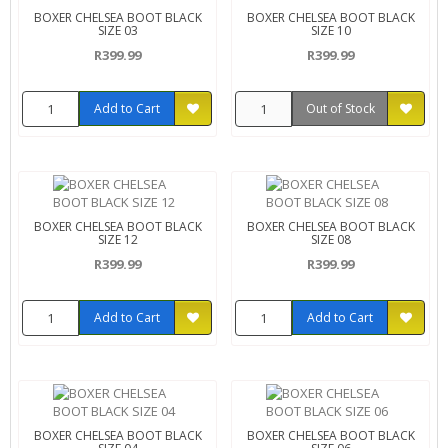
BOXER CHELSEA BOOT BLACK
BOXER CHELSEA BOOT BLACK
SIZE 03
SIZE 10
R399.99
R399.99
Add to Cart
Out of Stock
BOXER CHELSEA BOOT BLACK
BOXER CHELSEA BOOT BLACK
SIZE 12
SIZE 08
R399.99
R399.99
Add to Cart
Add to Cart
BOXER CHELSEA BOOT BLACK
BOXER CHELSEA BOOT BLACK