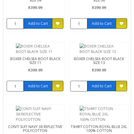
SIZE 04
SIZE 06
R399.99
R399.99
Add to Cart
Add to Cart
BOXER CHELSEA BOOT BLACK
BOXER CHELSEA BOOT BLACK
SIZE 11
SIZE 13
R399.99
R399.99
Add to Cart
Add to Cart
CONTI SUIT NAVY 38 REFLECTIVE
TSHIRT COTTON ROYAL BLUE 2XL
POLYCOTTON
100% COTTON