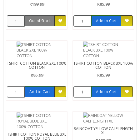
R199.99
R85.99
Out of Stock
Add to Cart
TSHIRT COTTON BLACK 2XL 100%
TSHIRT COTTON BLACK 3XL 100%
COTTON
COTTON
R85.99
R85.99
Add to Cart
Add to Cart
RAINCOAT YELLOW CALF LENGTH
XL
TSHIRT COTTON ROYAL BLUE 3XL
100% COTTON