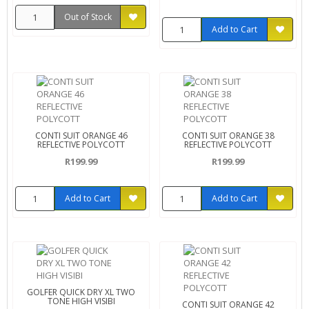
Out of Stock
Add to Cart
CONTI SUIT ORANGE 46
CONTI SUIT ORANGE 38
REFLECTIVE POLYCOTT
REFLECTIVE POLYCOTT
R199.99
R199.99
Add to Cart
Add to Cart
GOLFER QUICK DRY XL TWO
TONE HIGH VISIBI
CONTI SUIT ORANGE 42