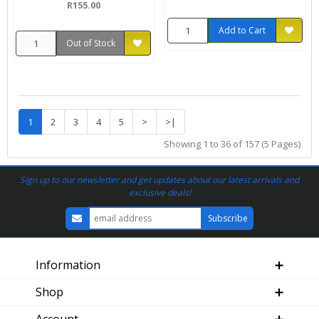
R155.00
Add to Cart
Out of Stock
1
2
3
4
5
>
>|
Showing 1 to 36 of 157 (5 Pages)
Sign up to our newsletter and get updates about our latest arrivals and
exclusive deals!
Information
Shop