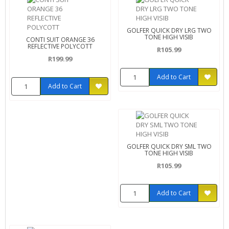
GOLFER QUICK DRY LRG TWO
TONE HIGH VISIB
CONTI SUIT ORANGE 36
REFLECTIVE POLYCOTT
R105.99
R199.99
Add to Cart
Add to Cart
GOLFER QUICK DRY SML TWO
TONE HIGH VISIB
R105.99
Add to Cart