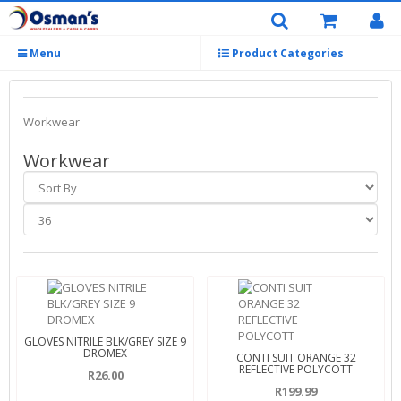
Menu
Product Categories
Workwear
Workwear
GLOVES NITRILE BLK/GREY SIZE 9
DROMEX
CONTI SUIT ORANGE 32
REFLECTIVE POLYCOTT
R26.00
R199.99