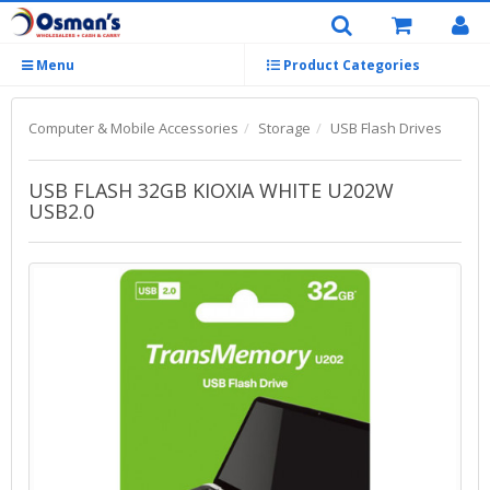
Menu
Product Categories
Computer & Mobile Accessories
Storage
USB Flash Drives
USB FLASH 32GB KIOXIA WHITE U202W
USB2.0