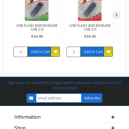
USB FLASH 8GB BASELINE
USB FLASH 4GB BASELINE
USB
USB 2.0
USB 2.0
W
R64.99
R59.99
Add to Cart
Add to Cart
Sign up to our newsletter and get updates about our latest arrivals and
exclusive deals!
Information
Shop