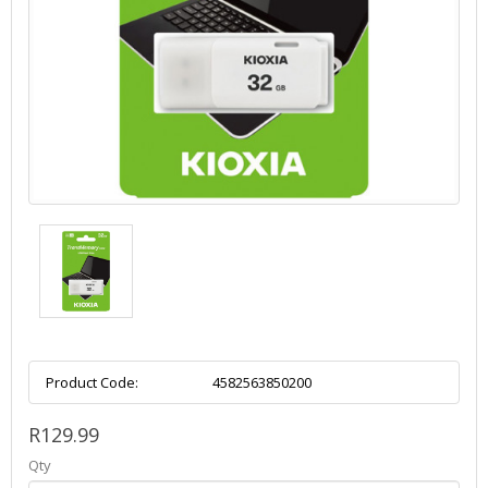
Product Code:
4582563850200
R129.99
Qty