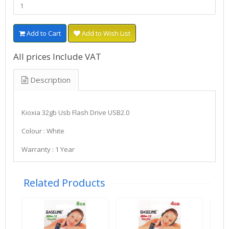
Add to Cart
Add to Wish List
All prices Include VAT
Description
Kioxia 32gb Usb Flash Drive USB2.0
Colour : White
Warranty : 1 Year
Related Products