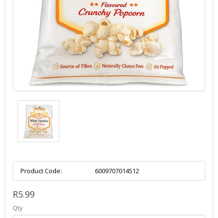
Product Code:
6009707014512
R5.99
Qty