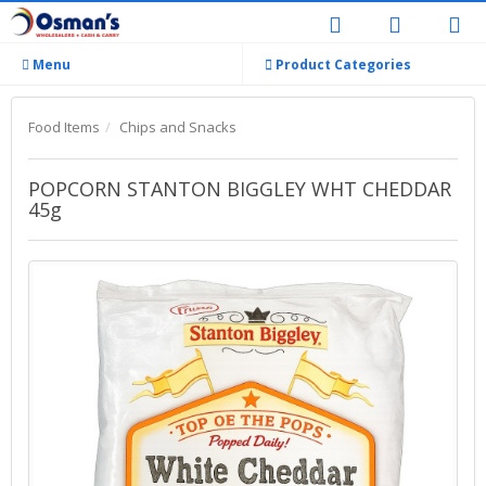
Menu
Product Categories
Food Items
Chips and Snacks
POPCORN STANTON BIGGLEY WHT CHEDDAR
45g