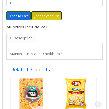
Add to Cart
Add to Wish List
All prices Include VAT
Description
Stanton Biggley White Cheddar 45g
Related Products